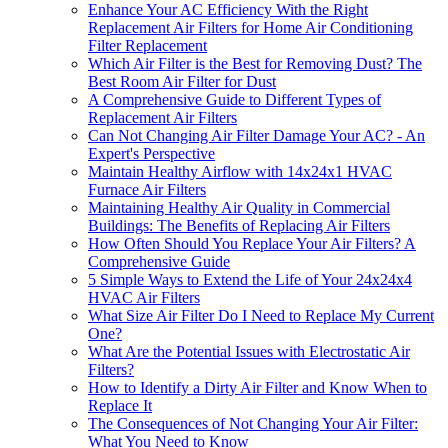
Enhance Your AC Efficiency With the Right
Replacement Air Filters for Home Air Conditioning
Filter Replacement
Which Air Filter is the Best for Removing Dust? The
Best Room Air Filter for Dust
A Comprehensive Guide to Different Types of
Replacement Air Filters
Can Not Changing Air Filter Damage Your AC? - An
Expert's Perspective
Maintain Healthy Airflow with 14x24x1 HVAC
Furnace Air Filters
Maintaining Healthy Air Quality in Commercial
Buildings: The Benefits of Replacing Air Filters
How Often Should You Replace Your Air Filters? A
Comprehensive Guide
5 Simple Ways to Extend the Life of Your 24x24x4
HVAC Air Filters
What Size Air Filter Do I Need to Replace My Current
One?
What Are the Potential Issues with Electrostatic Air
Filters?
How to Identify a Dirty Air Filter and Know When to
Replace It
The Consequences of Not Changing Your Air Filter:
What You Need to Know