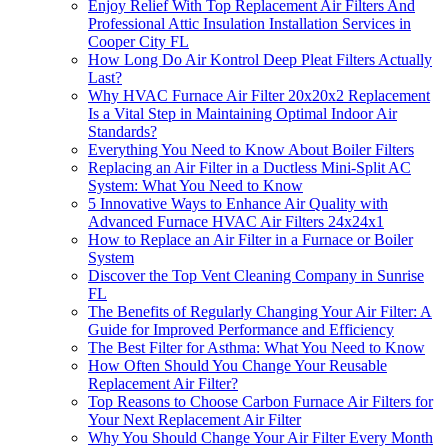
Enjoy Relief With Top Replacement Air Filters And
Professional Attic Insulation Installation Services in
Cooper City FL
How Long Do Air Kontrol Deep Pleat Filters Actually
Last?
Why HVAC Furnace Air Filter 20x20x2 Replacement
Is a Vital Step in Maintaining Optimal Indoor Air
Standards?
Everything You Need to Know About Boiler Filters
Replacing an Air Filter in a Ductless Mini-Split AC
System: What You Need to Know
5 Innovative Ways to Enhance Air Quality with
Advanced Furnace HVAC Air Filters 24x24x1
How to Replace an Air Filter in a Furnace or Boiler
System
Discover the Top Vent Cleaning Company in Sunrise
FL
The Benefits of Regularly Changing Your Air Filter: A
Guide for Improved Performance and Efficiency
The Best Filter for Asthma: What You Need to Know
How Often Should You Change Your Reusable
Replacement Air Filter?
Top Reasons to Choose Carbon Furnace Air Filters for
Your Next Replacement Air Filter
Why You Should Change Your Air Filter Every Month