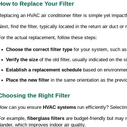
How to Replace Your Filter
Replacing an HVAC air conditioner filter is simple yet impactf
ext, find the filter, typically located in the return air duct or 
For the actual replacement, follow these steps:
Choose the correct filter type
 for your system, such as
Verify the size
 of the old filter, usually indicated on the
Establish a replacement schedule
 based on environmen
Place the new filter
 in the same orientation as the previ
Choosing the Right Filter
How can you ensure
HVAC systems
run efficiently? Selecti
For example,
fiberglass filters
are budget-friendly but may no
dander, which improves indoor air quality.