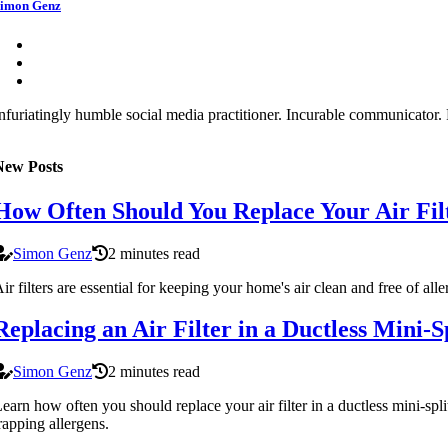
imon Genz
nfuriatingly humble social media practitioner. Incurable communicator. F
New Posts
How Often Should You Replace Your Air Fi
Simon Genz
2 minutes read
ir filters are essential for keeping your home's air clean and free of al
Replacing an Air Filter in a Ductless Mini
Simon Genz
2 minutes read
earn how often you should replace your air filter in a ductless mini-spli
rapping allergens.