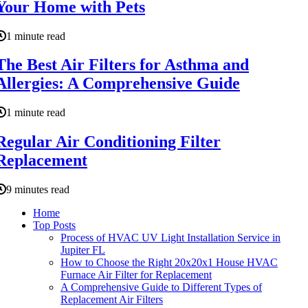
Your Home with Pets
1 minute read
The Best Air Filters for Asthma and
Allergies: A Comprehensive Guide
1 minute read
Regular Air Conditioning Filter
Replacement
9 minutes read
Home
Top Posts
Process of HVAC UV Light Installation Service in
Jupiter FL
How to Choose the Right 20x20x1 House HVAC
Furnace Air Filter for Replacement
A Comprehensive Guide to Different Types of
Replacement Air Filters