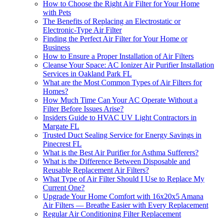
How to Choose the Right Air Filter for Your Home
with Pets
The Benefits of Replacing an Electrostatic or
Electronic-Type Air Filter
Finding the Perfect Air Filter for Your Home or
Business
How to Ensure a Proper Installation of Air Filters
Cleanse Your Space: AC Ionizer Air Purifier Installation
Services in Oakland Park FL
What are the Most Common Types of Air Filters for
Homes?
How Much Time Can Your AC Operate Without a
Filter Before Issues Arise?
Insiders Guide to HVAC UV Light Contractors in
Margate FL
Trusted Duct Sealing Service for Energy Savings in
Pinecrest FL
What is the Best Air Purifier for Asthma Sufferers?
What is the Difference Between Disposable and
Reusable Replacement Air Filters?
What Type of Air Filter Should I Use to Replace My
Current One?
Upgrade Your Home Comfort with 16x20x5 Amana
Air Filters — Breathe Easier with Every Replacement
Regular Air Conditioning Filter Replacement