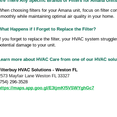
Are There Any Specific Brands of Filters for Amana Unit
When choosing filters for your Amana unit, focus on filter c
smoothly while maintaining optimal air quality in your home.
What Happens if I Forget to Replace the Filter?
If you forget to replace the filter, your HVAC system struggles
potential damage to your unit.
Learn more about HVAC Care from one of our HVAC sol
Filterbuy HVAC Solutions - Weston FL
2573 Mayfair Lane Weston FL 33327
(754) 296-3528
https://maps.app.goo.gl/E3tjmKf5VSWYghGc7