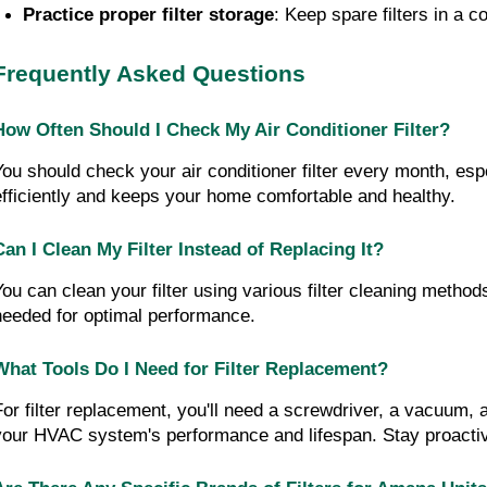
Practice proper filter storage
: Keep spare filters in a 
Frequently Asked Questions
How Often Should I Check My Air Conditioner Filter?
You should check your air conditioner filter every month, esp
efficiently and keeps your home comfortable and healthy.
Can I Clean My Filter Instead of Replacing It?
You can clean your filter using various filter cleaning methods
needed for optimal performance.
What Tools Do I Need for Filter Replacement?
For filter replacement, you'll need a screwdriver, a vacuum, 
your HVAC system's performance and lifespan. Stay proacti