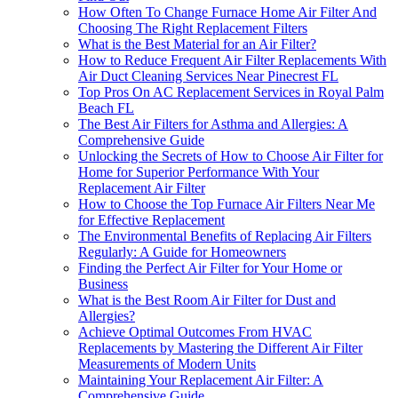
How Often To Change Furnace Home Air Filter And
Choosing The Right Replacement Filters
What is the Best Material for an Air Filter?
How to Reduce Frequent Air Filter Replacements With
Air Duct Cleaning Services Near Pinecrest FL
Top Pros On AC Replacement Services in Royal Palm
Beach FL
The Best Air Filters for Asthma and Allergies: A
Comprehensive Guide
Unlocking the Secrets of How to Choose Air Filter for
Home for Superior Performance With Your
Replacement Air Filter
How to Choose the Top Furnace Air Filters Near Me
for Effective Replacement
The Environmental Benefits of Replacing Air Filters
Regularly: A Guide for Homeowners
Finding the Perfect Air Filter for Your Home or
Business
What is the Best Room Air Filter for Dust and
Allergies?
Achieve Optimal Outcomes From HVAC
Replacements by Mastering the Different Air Filter
Measurements of Modern Units
Maintaining Your Replacement Air Filter: A
Comprehensive Guide