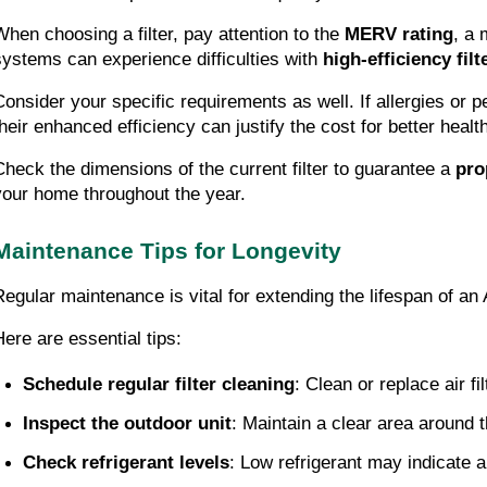
When choosing a filter, pay attention to the
MERV rating
, a 
systems can experience difficulties with
high-efficiency filt
Consider your specific requirements as well. If allergies or p
their enhanced efficiency can justify the cost for better healt
Check the dimensions of the current filter to guarantee a
pro
your home throughout the year.
Maintenance Tips for Longevity
Regular maintenance is vital for extending the lifespan of a
Here are essential tips:
Schedule regular filter cleaning
: Clean or replace air f
Inspect the outdoor unit
: Maintain a clear area around t
Check refrigerant levels
: Low refrigerant may indicate a