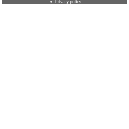
Privacy policy