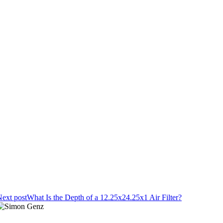
ext post
What Is the Depth of a 12.25x24.25x1 Air Filter?