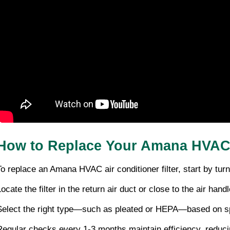
How to Replace Your Amana HVAC A
To replace an Amana HVAC air conditioner filter, start by turni
ocate the filter in the return air duct or close to the air handl
Select the right type—such as pleated or HEPA—based on speci
Regular checks every 1-3 months maintain efficiency, reduci