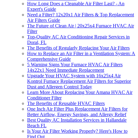
How Long Does a Cleanable Air Filter Last? - An
Expert's Guide
Need a Filter? 12x20x1 Air Filters & Top Replacement
Air Filters Guide
The Future of Clean Air | 20x25x4 Furnace HVAC Air
Filter
Top-Quality AC Air Conditioning Repair Services in
Doral, FL
The Benefits of Regularly Replacing Your Air Filters
How to Replace an Air Filter in a Ventilation System: A
Comprehensive Guide
5 Warning Signs Your Furnace HVAC Air Filters
14x22x1 Need Immediate Replacement
Upgrade Your HVAC System with 16x25x4 Air
Kontrol Furnace Replacement Air Filters for Superior
Dust and Allergen Control Today
Learn More About Replacing Your Amana HVAC Air
Conditioner Filter
The Benefits of Reusable HVAC Filters
One Inch Air Filter Plus Replacement Air Filters for
Better Airflow, Energy Savings, and Allergy Relief
Best Quality AC Installation Services in Hallandale
Beach FL
Is Your Air Filter Working Properly? Here's How to
Find Out