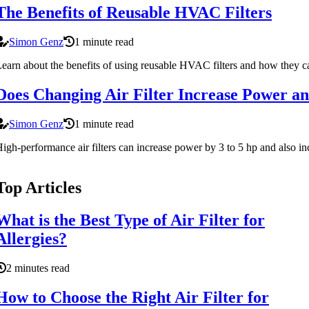
The Benefits of Reusable HVAC Filters
Simon Genz
1 minute read
earn about the benefits of using reusable HVAC filters and how they c
Does Changing Air Filter Increase Power a
Simon Genz
1 minute read
igh-performance air filters can increase power by 3 to 5 hp and also incr
Top Articles
What is the Best Type of Air Filter for
Allergies?
2 minutes read
How to Choose the Right Air Filter for