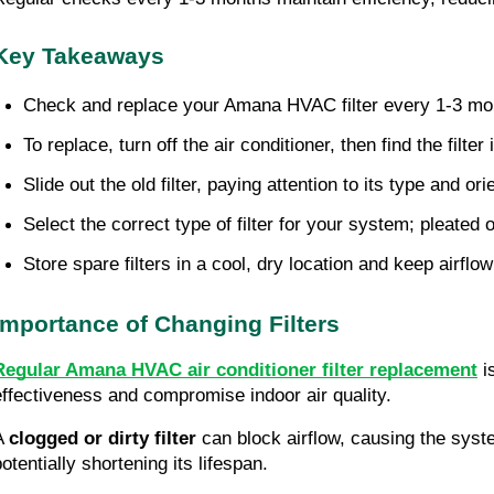
Key Takeaways
Check and replace your Amana HVAC filter every 1-3 mont
To replace, turn off the air conditioner, then find the filter
Slide out the old filter, paying attention to its type and ori
Select the correct type of filter for your system; pleated 
Store spare filters in a cool, dry location and keep airflo
Importance of Changing Filters
Regular Amana HVAC air conditioner filter replacement
is
effectiveness and compromise indoor air quality.
A
clogged or dirty filter
can block airflow, causing the syst
otentially shortening its lifespan.