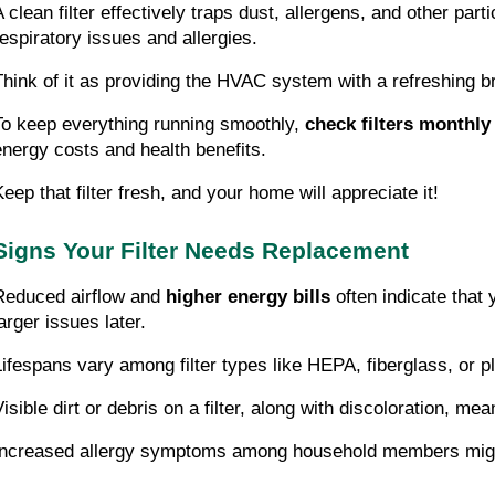
A clean filter effectively traps dust, allergens, and other part
respiratory issues and allergies.
Think of it as providing the HVAC system with a refreshing br
To keep everything running smoothly,
check filters monthly
energy costs and health benefits.
Keep that filter fresh, and your home will appreciate it!
Signs Your Filter Needs Replacement
Reduced airflow and
higher energy bills
often indicate that 
arger issues later.
Lifespans vary among filter types like HEPA, fiberglass, or 
Visible dirt or debris on a filter, along with discoloration, m
Increased allergy symptoms among household members might su