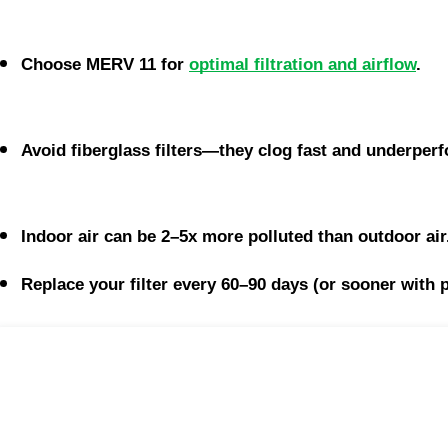
Choose MERV 11 for 
optimal filtration and airflow
.
Avoid fiberglass filters—they clog fast and underper
Indoor air can be 2–5x more polluted than outdoor air
Replace your filter every 60–90 days (or sooner with p