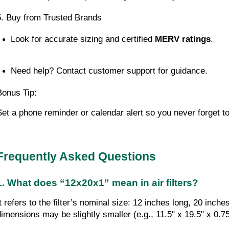
5. Buy from Trusted Brands
Look for accurate sizing and certified 
MERV ratings
.
Need help? Contact customer support for guidance.
Bonus Tip:
Set a phone reminder or calendar alert so you never forget to
Frequently Asked Questions
1. What does “12x20x1” mean in air filters?
It refers to the filter’s nominal size: 12 inches long, 20 inc
dimensions may be slightly smaller (e.g., 11.5" x 19.5" x 0.75