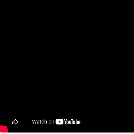
06/04/2026
2 minutes read
The Environmental Benefits of Replacing
Air Filters Regularly: A Guide for
Homeowners
06/04/2026
1 minute read