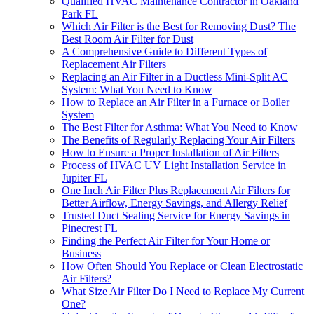
Qualified HVAC Maintenance Contractor in Oakland
Park FL
Which Air Filter is the Best for Removing Dust? The
Best Room Air Filter for Dust
A Comprehensive Guide to Different Types of
Replacement Air Filters
Replacing an Air Filter in a Ductless Mini-Split AC
System: What You Need to Know
How to Replace an Air Filter in a Furnace or Boiler
System
The Best Filter for Asthma: What You Need to Know
The Benefits of Regularly Replacing Your Air Filters
How to Ensure a Proper Installation of Air Filters
Process of HVAC UV Light Installation Service in
Jupiter FL
One Inch Air Filter Plus Replacement Air Filters for
Better Airflow, Energy Savings, and Allergy Relief
Trusted Duct Sealing Service for Energy Savings in
Pinecrest FL
Finding the Perfect Air Filter for Your Home or
Business
How Often Should You Replace or Clean Electrostatic
Air Filters?
What Size Air Filter Do I Need to Replace My Current
One?