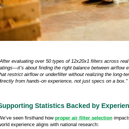
“After evaluating over 50 types of 12x20x1 filters across r
ratings—it’s about finding the right balance between airflow 
that restrict airflow or underfilter without realizing the long-
directly from hands-on experience, not just specs on a box.”
Supporting Statistics Backed by Experie
We’ve seen firsthand how
proper air filter selection
impacts
world experience aligns with national research: