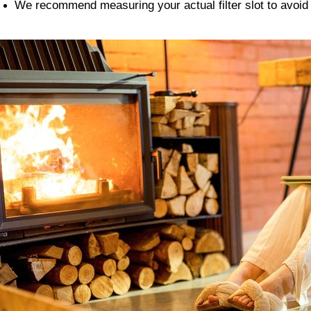
We recommend measuring your actual filter slot to avoi