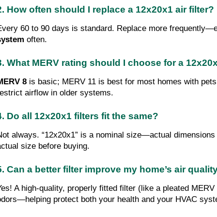
2. How often should I replace a 12x20x1 air filter?
Every 60 to 90 days is standard. Replace more frequently—e
system
often.
3. What MERV rating should I choose for a 12x20x1
MERV 8
is basic; MERV 11 is best for most homes with pets 
restrict airflow in older systems.
4. Do all 12x20x1 filters fit the same?
Not always. “12x20x1” is a nominal size—actual dimensions var
actual size before buying.
5. Can a better filter improve my home’s air qualit
Yes! A high-quality, properly fitted filter (like a pleated MER
odors—helping protect both your health and your HVAC sys