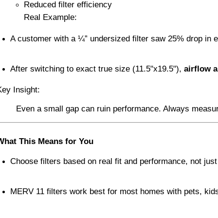
Reduced filter efficiency
Real Example:
A customer with a ¼” undersized filter saw 25% drop in e
After switching to exact true size (11.5"x19.5"), 
airflow a
Key Insight:
Even a small gap can ruin performance. Always measure yo
What This Means for You
Choose filters based on real fit and performance, not just
MERV 11 filters work best for most homes with pets, kids