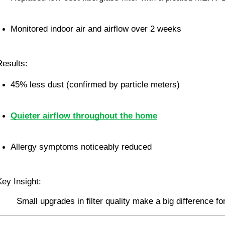
Monitored indoor air and airflow over 2 weeks
Results:
45% less dust (confirmed by particle meters)
Quieter airflow throughout the home
Allergy symptoms noticeably reduced
Key Insight:
Small upgrades in filter quality make a big difference fo