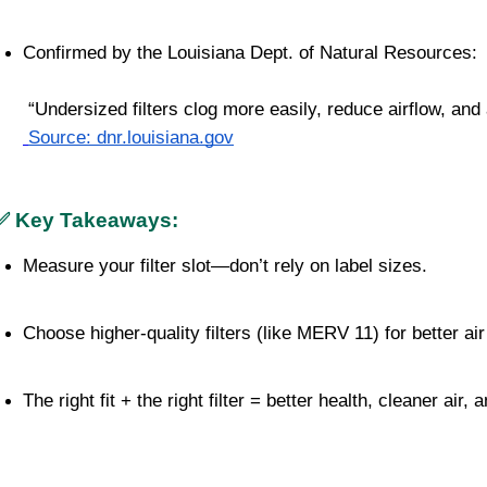
Confirmed by the Louisiana Dept. of Natural Resources:
 “Undersized filters clog more easily, reduce airflow, and 
Source: dnr.louisiana.gov
✅ Key Takeaways:
Measure your filter slot—don’t rely on label sizes.
Choose higher-quality filters (like MERV 11) for better ai
The right fit + the right filter = better health, cleaner air,