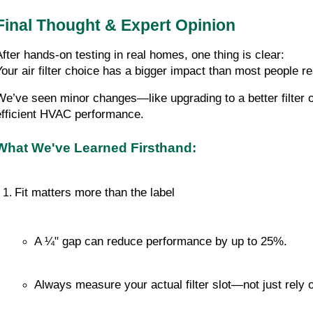
Final Thought & Expert Opinion
After hands-on testing in real homes, one thing is clear:
Your air filter choice has a bigger impact than most people re
We’ve seen minor changes—like upgrading to a better filter o
efficient HVAC performance.
What We've Learned Firsthand:
Fit matters more than the label
A ¼" gap can reduce performance by up to 25%.
Always measure your actual filter slot—not just rely 