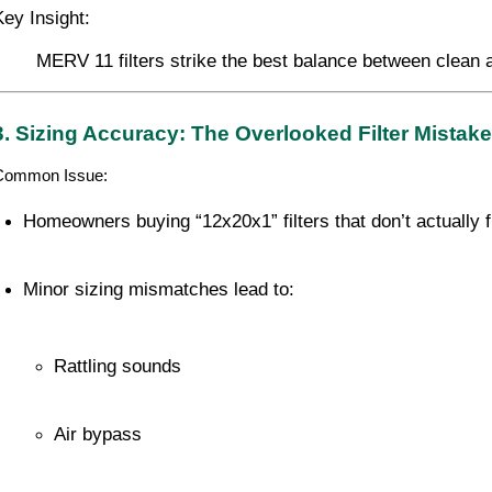
Key Insight:
MERV 11 filters strike the best balance between clean 
3. Sizing Accuracy: The Overlooked Filter Mistake
Common Issue:
Homeowners buying “12x20x1” filters that don’t actually f
Minor sizing mismatches lead to:
Rattling sounds
Air bypass