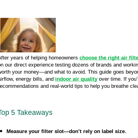
After years of helping homeowners
choose the right air filt
on our direct experience testing dozens of brands and workin
worth your money—and what to avoid. This guide goes beyond
airflow, energy bills, and
indoor air quality
over time. If you
recommendations and real-world tips to help you breathe cle
Top 5 Takeaways
Measure your filter slot—don’t rely on label size.