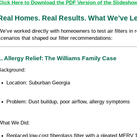
Click Here to Download the PDF Version of the Slidesho
Real Homes. Real Results. What We’ve Lea
We’ve worked directly with homeowners to test air filters in
scenarios that shaped our filter recommendations:
1. Allergy Relief: The Williams Family Case
Background:
Location: Suburban Georgia
Problem: Dust buildup, poor airflow, allergy symptoms
What We Did:
Replaced low-cost fiberglass filter with a pleated MERV 11