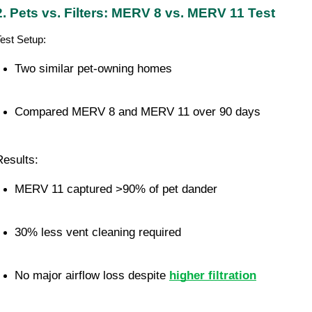
2. Pets vs. Filters: MERV 8 vs. MERV 11 Test
est Setup:
Two similar pet-owning homes
Compared MERV 8 and MERV 11 over 90 days
Results:
MERV 11 captured >90% of pet dander
30% less vent cleaning required
No major airflow loss despite 
higher filtration