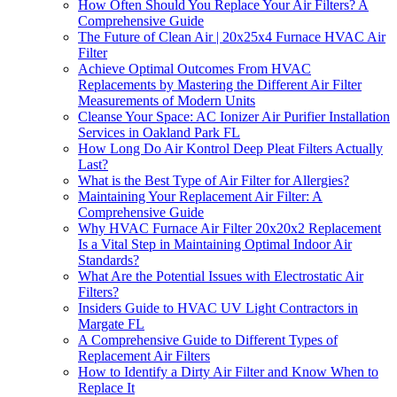
How Often Should You Replace Your Air Filters? A
Comprehensive Guide
The Future of Clean Air | 20x25x4 Furnace HVAC Air
Filter
Achieve Optimal Outcomes From HVAC
Replacements by Mastering the Different Air Filter
Measurements of Modern Units
Cleanse Your Space: AC Ionizer Air Purifier Installation
Services in Oakland Park FL
How Long Do Air Kontrol Deep Pleat Filters Actually
Last?
What is the Best Type of Air Filter for Allergies?
Maintaining Your Replacement Air Filter: A
Comprehensive Guide
Why HVAC Furnace Air Filter 20x20x2 Replacement
Is a Vital Step in Maintaining Optimal Indoor Air
Standards?
What Are the Potential Issues with Electrostatic Air
Filters?
Insiders Guide to HVAC UV Light Contractors in
Margate FL
A Comprehensive Guide to Different Types of
Replacement Air Filters
How to Identify a Dirty Air Filter and Know When to
Replace It