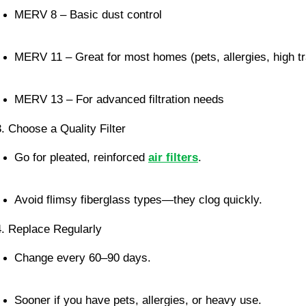
MERV 8 – Basic dust control
MERV 11 – Great for most homes (pets, allergies, high tra
MERV 13 – For advanced filtration needs
3. Choose a Quality Filter
Go for pleated, reinforced 
air filters
.
Avoid flimsy fiberglass types—they clog quickly.
4. Replace Regularly
Change every 60–90 days.
Sooner if you have pets, allergies, or heavy use.