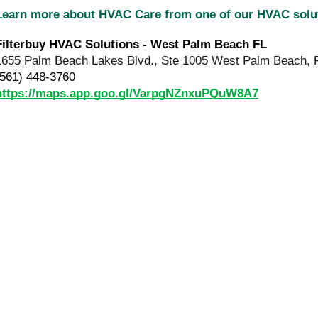
Learn more about HVAC Care from one of our HVAC sol
Filterbuy HVAC Solutions - West Palm Beach FL
1655 Palm Beach Lakes Blvd., Ste 1005 West Palm Beach, 
(561) 448-3760
https://maps.app.goo.gl/VarpgNZnxuPQuW8A7