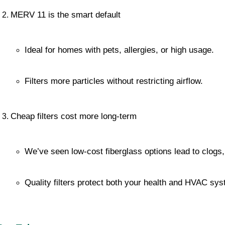
MERV 11 is the smart default
Ideal for homes with pets, allergies, or high usage.
Filters more particles without restricting airflow.
Cheap filters cost more long-term
We’ve seen low-cost fiberglass options lead to clogs, 
Quality filters protect both your health and HVAC sys