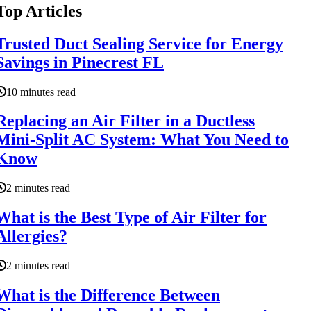
Top Articles
Trusted Duct Sealing Service for Energy
Savings in Pinecrest FL
10 minutes read
Replacing an Air Filter in a Ductless
Mini-Split AC System: What You Need to
Know
2 minutes read
What is the Best Type of Air Filter for
Allergies?
2 minutes read
What is the Difference Between