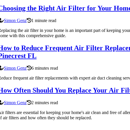
Choosing the Right Air Filter for Your Ho
Simon Genz
1 minute read
eplacing the air filter in your home is an important part of keeping you
ome with this comprehensive guide.
How to Reduce Frequent Air Filter Replace
Pinecrest FL
Simon Genz
6 minutes read
educe frequent air filter replacements with expert air duct cleaning se
How Often Should You Replace Your Air Fi
Simon Genz
2 minutes read
ir filters are essential for keeping your home's air clean and free of al
f air filters and how often they should be replaced.