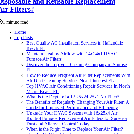
Disposable and Reusable Replacement
Air Filters?
1 minute read
Home
Top Posts
Best Quality AC Installation Services in Hallandale
Beach FL
Maintain Healthy Airflow with 14x24x1 HVAC
Furnace Air Filters
Discover the Top Vent Cleaning Company in Sunrise
FL
How to Reduce Frequent Air Filter Replacements With
Air Duct Cleaning Services Near Pinecrest FL
Top HVAC Air Conditioning Repair Services In North
Miami Beach FL
What Is the Depth of a 12.25x24.25x1 Air Filter?
The Benefits of Regularly Changing Your Air Filter: A
Guide for Improved Performance and Efficiency
Upgrade Your HVAC System with 16x25x4 Air
Kontrol Furnace Replacement Air Filters for Superior
Dust and Allergen Control Today
When is the Right Time to Replace Your Air Filter?