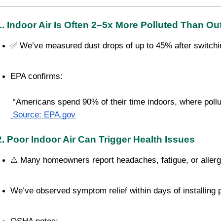
1. Indoor Air Is Often 2–5x More Polluted Than Ou
✅ We’ve measured dust drops of up to 45% after switchin
EPA confirms:
 “Americans spend 90% of their time indoors, where pollut
Source: EPA.gov
2. Poor Indoor Air Can Trigger Health Issues
⚠️ Many homeowners report headaches, fatigue, or allerg
We’ve observed symptom relief within days of installing pro