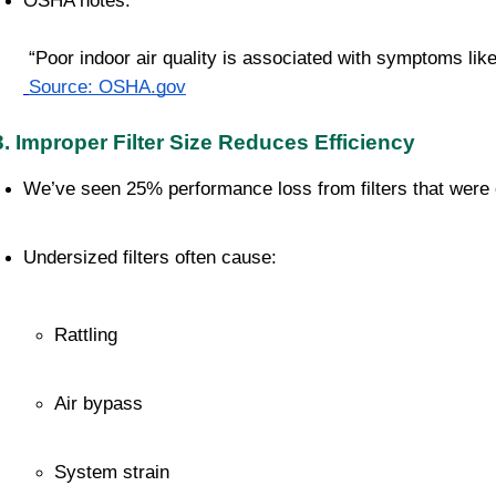
OSHA notes:
 “Poor indoor air quality is associated with symptoms like
Source: OSHA.gov
3. Improper Filter Size Reduces Efficiency
We’ve seen 25% performance loss from filters that were o
Undersized filters often cause:
Rattling
Air bypass
System strain