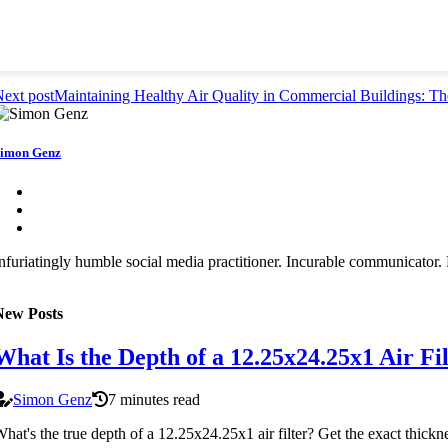
ext post
Maintaining Healthy Air Quality in Commercial Buildings: The
imon Genz
nfuriatingly humble social media practitioner. Incurable communicator. F
New Posts
What Is the Depth of a 12.25x24.25x1 Air Fi
Simon Genz
7 minutes read
hat's the true depth of a 12.25x24.25x1 air filter? Get the exact thickne