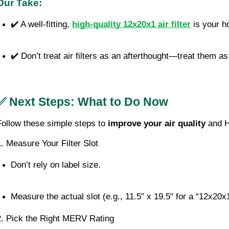
Our Take:
✔️ A well-fitting, 
high-quality 12x20x1 air filter
 is your 
✔️ Don’t treat air filters as an afterthought—treat them as
✅ Next Steps: What to Do Now
Follow these simple steps to
improve your air quality
and H
1. Measure Your Filter Slot
Don’t rely on label size.
Measure the actual slot (e.g., 11.5" x 19.5" for a “12x20x1
2. Pick the Right MERV Rating