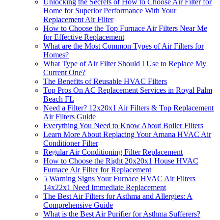
Unlocking the Secrets of How to Choose Air Filter for
Home for Superior Performance With Your
Replacement Air Filter
How to Choose the Top Furnace Air Filters Near Me
for Effective Replacement
What are the Most Common Types of Air Filters for
Homes?
What Type of Air Filter Should I Use to Replace My
Current One?
The Benefits of Reusable HVAC Filters
Top Pros On AC Replacement Services in Royal Palm
Beach FL
Need a Filter? 12x20x1 Air Filters & Top Replacement
Air Filters Guide
Everything You Need to Know About Boiler Filters
Learn More About Replacing Your Amana HVAC Air
Conditioner Filter
Regular Air Conditioning Filter Replacement
How to Choose the Right 20x20x1 House HVAC
Furnace Air Filter for Replacement
5 Warning Signs Your Furnace HVAC Air Filters
14x22x1 Need Immediate Replacement
The Best Air Filters for Asthma and Allergies: A
Comprehensive Guide
What is the Best Air Purifier for Asthma Sufferers?