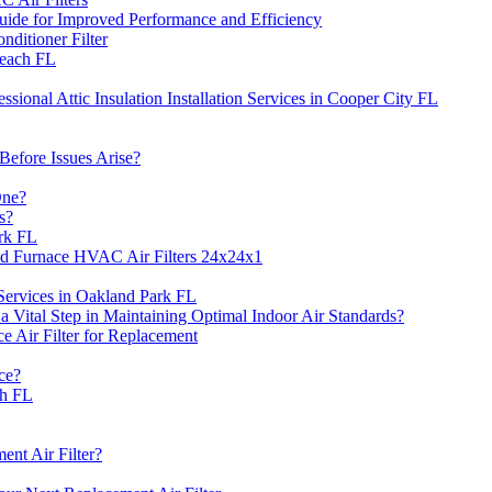
Guide for Improved Performance and Efficiency
itioner Filter
Beach FL
sional Attic Insulation Installation Services in Cooper City FL
efore Issues Arise?
One?
s?
rk FL
ed Furnace HVAC Air Filters 24x24x1
 Services in Oakland Park FL
Vital Step in Maintaining Optimal Indoor Air Standards?
Air Filter for Replacement
ce?
ch FL
nt Air Filter?