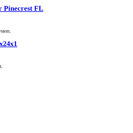
r Pinecrest FL
ystem.
4x24x1
t.