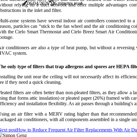
06/04/2026
6 minutes read
ithout relying on a duct network and offer multiple advantages com
bstructions in the inlet and filter.
ulti-zone systems have several indoor air controllers connected to a
eason, particles can “stick to the fan wheel and the air conditioning 
ith the Cielo Smart Thermostat and Cielo Breez Smart Air Conditioning 
ootage.
ir conditioners are also a type of heat pump, but without a reversing v
HVAC system.
he only type of filters that trap allergens and spores are HEPA filte
nstalling the unit near the ceiling will not necessarily affect its effici
ee if they need a quick cleaning.
leated filters are often better than non-pleated filters, as they allow a l
hing that forms attic insulation) or pleated paper (26%) framed with car
fficiency and installation flexibility. As air passes through a building's 
sing an air filter with a MERV rating higher than that recommended
ackaged air conditioners, with all components assembled in a single uni
ext post
How to Reduce Frequent Air Filter Replacements With Air Du