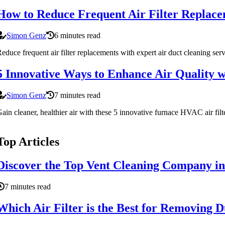
How to Reduce Frequent Air Filter Replace
Simon Genz
6 minutes read
educe frequent air filter replacements with expert air duct cleaning se
5 Innovative Ways to Enhance Air Quality 
Simon Genz
7 minutes read
ain cleaner, healthier air with these 5 innovative furnace HVAC air 
Top Articles
Discover the Top Vent Cleaning Company in
7 minutes read
Which Air Filter is the Best for Removing D