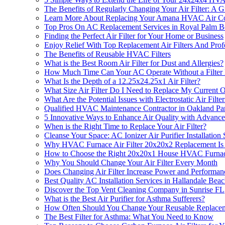
The Benefits of Regularly Changing Your Air Filter: A 
Learn More About Replacing Your Amana HVAC Air Cond
Top Pros On AC Replacement Services in Royal Palm 
Finding the Perfect Air Filter for Your Home or Business
Enjoy Relief With Top Replacement Air Filters And Profes
The Benefits of Reusable HVAC Filters
What is the Best Room Air Filter for Dust and Allergies?
How Much Time Can Your AC Operate Without a Filter B
What Is the Depth of a 12.25x24.25x1 Air Filter?
What Size Air Filter Do I Need to Replace My Current 
What Are the Potential Issues with Electrostatic Air Filter
Qualified HVAC Maintenance Contractor in Oakland Pa
5 Innovative Ways to Enhance Air Quality with Advanc
When is the Right Time to Replace Your Air Filter?
Cleanse Your Space: AC Ionizer Air Purifier Installation
Why HVAC Furnace Air Filter 20x20x2 Replacement Is a 
How to Choose the Right 20x20x1 House HVAC Furnace 
Why You Should Change Your Air Filter Every Month
Does Changing Air Filter Increase Power and Performan
Best Quality AC Installation Services in Hallandale Bea
Discover the Top Vent Cleaning Company in Sunrise FL
What is the Best Air Purifier for Asthma Sufferers?
How Often Should You Change Your Reusable Replaceme
The Best Filter for Asthma: What You Need to Know