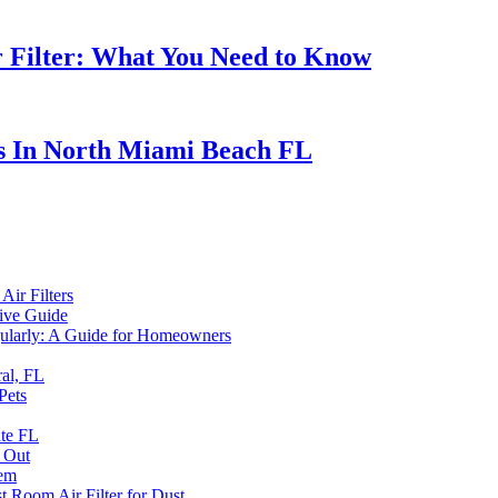
r Filter: What You Need to Know
s In North Miami Beach FL
ir Filters
ive Guide
egularly: A Guide for Homeowners
al, FL
Pets
ate FL
d Out
tem
t Room Air Filter for Dust