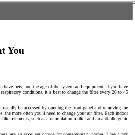
at You
you have pets, and the age of the system and equipment. If you have
spiratory conditions, it is best to change the filter every 20 to 45
can usually be accessed by opening the front panel and removing the
 the more often you'll need to change your air filter. Each indoor
r filter elements, such as a nanoplatinum filter and an anti-allergenic
ioners, are an excellent choice for contemporary homes. They work