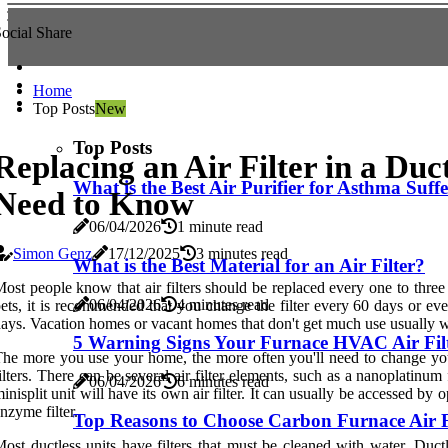
ocial Share
Home
Top Posts
New
Top Posts
Replacing an Air Filter in a Du
What is the Best Air Purifier for Asthma Suff
Need to Know
06/04/2026
1 minute read
Simon Genz
17/12/2025
3 minutes read
What is the Best Material for an Air Filter?
ost people know that air filters should be replaced every one to thre
06/04/2026
4 minutes read
ets, it is recommended that you change the filter every 60 days or ever
ays. Vacation homes or vacant homes that don't get much use usually wa
5 Warning Signs Your Furnace HVAC Air Fil
he more you use your home, the more often you'll need to change your a
ilters. There can be several air filter elements, such as a nanoplatinum
06/04/2026
6 minutes read
inisplit unit will have its own air filter. It can usually be accessed by 
nzyme filter.
Top Reasons to Choose Carbon Furnace Air Fi
ost ductless units have filters that must be cleaned with water. Duc