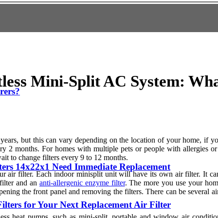
ctless Mini-Split AC System: Wh
erers?
e years, but this can vary depending on the location of your home, if 
y 2 months. For homes with multiple pets or people with allergies or re
it to change filters every 9 to 12 months.
ters 14x22x1 Need Immediate Replacement
ir filter. Each indoor minisplit unit will have its own air filter. It 
 filter and an
anti-allergenic enzyme filter
. The more you use your home,
opening the front panel and removing the filters. There can be several ai
lters for Your Next Replacement Air Filter
tless heat pumps, such as mini-split, portable and window air condit