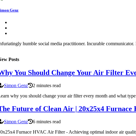
imon Genz
nfuriatingly humble social media practitioner. Incurable communicator. F
New Posts
Why You Should Change Your Air Filter Ev
Simon Genz
2 minutes read
earn why you should change your air filter every month and what type 
The Future of Clean Air | 20x25x4 Furnace
Simon Genz
6 minutes read
0x25x4 Furnace HVAC Air Filter - Achieving optimal indoor air quality