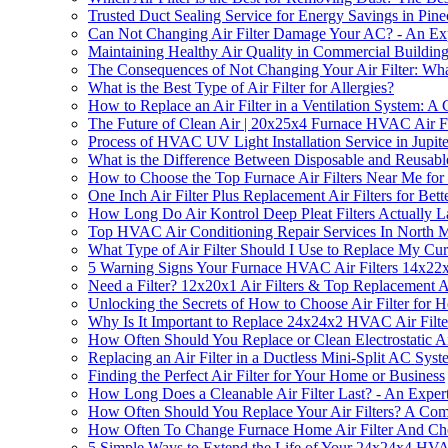
Trusted Duct Sealing Service for Energy Savings in Pine
Can Not Changing Air Filter Damage Your AC? - An Expe
Maintaining Healthy Air Quality in Commercial Buildings
The Consequences of Not Changing Your Air Filter: W
What is the Best Type of Air Filter for Allergies?
How to Replace an Air Filter in a Ventilation System: 
The Future of Clean Air | 20x25x4 Furnace HVAC Air Fi
Process of HVAC UV Light Installation Service in Jupit
What is the Difference Between Disposable and Reusable
How to Choose the Top Furnace Air Filters Near Me for
One Inch Air Filter Plus Replacement Air Filters for Bet
How Long Do Air Kontrol Deep Pleat Filters Actually L
Top HVAC Air Conditioning Repair Services In North 
What Type of Air Filter Should I Use to Replace My Cu
5 Warning Signs Your Furnace HVAC Air Filters 14x22
Need a Filter? 12x20x1 Air Filters & Top Replacement Ai
Unlocking the Secrets of How to Choose Air Filter for 
Why Is It Important to Replace 24x24x2 HVAC Air Filte
How Often Should You Replace or Clean Electrostatic Air
Replacing an Air Filter in a Ductless Mini-Split AC S
Finding the Perfect Air Filter for Your Home or Business
How Long Does a Cleanable Air Filter Last? - An Exper
How Often Should You Replace Your Air Filters? A Co
How Often To Change Furnace Home Air Filter And Cho
5 Simple Ways to Extend the Life of Your 24x24x4 HVAC