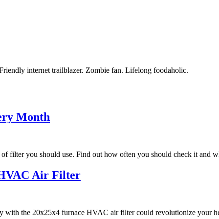
riendly internet trailblazer. Zombie fan. Lifelong foodaholic.
ery Month
of filter you should use. Find out how often you should check it and 
 HVAC Air Filter
 with the 20x25x4 furnace HVAC air filter could revolutionize your he