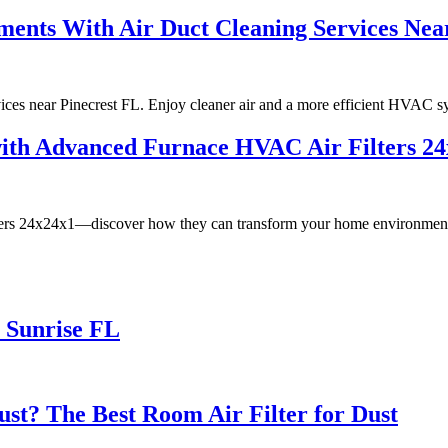
ments With Air Duct Cleaning Services Nea
rvices near Pinecrest FL. Enjoy cleaner air and a more efficient HVAC s
with Advanced Furnace HVAC Air Filters 2
filters 24x24x1—discover how they can transform your home environmen
 Sunrise FL
ust? The Best Room Air Filter for Dust