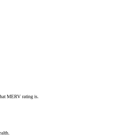
what MERV rating is.
alth.