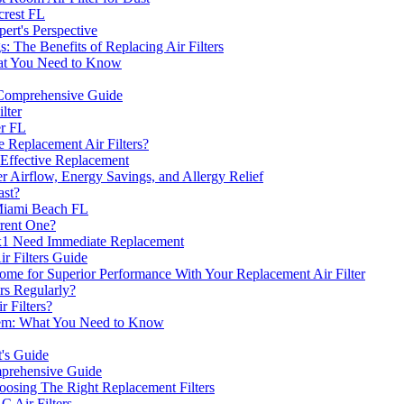
crest FL
rt's Perspective
: The Benefits of Replacing Air Filters
hat You Need to Know
A Comprehensive Guide
lter
er FL
 Replacement Air Filters?
 Effective Replacement
ter Airflow, Energy Savings, and Allergy Relief
ast?
Miami Beach FL
rrent One?
x1 Need Immediate Replacement
r Filters Guide
Home for Superior Performance With Your Replacement Air Filter
rs Regularly?
 Filters?
ystem: What You Need to Know
t's Guide
mprehensive Guide
osing The Right Replacement Filters
 Air Filters