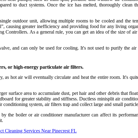
pared to duct systems. Once the ice has melted, thoroughly clean th
 single outdoor unit, allowing multiple rooms to be cooled and the te
coil”, causing greater inefficiency and providing food for any living o
Controllers. As a general rule, you can get an idea of the size of air 
alve, and can only be used for cooling. It's not used to purify the air
rs, or high-energy particulate air filters.
ency, as hot air will eventually circulate and heat the entire room. It's q
arger surface area to accumulate dust, pet hair and other debris that floa
dboard for greater stability and stiffness. Ductless minisplit air condi
air conditioning system, air filters trap and collect large and small parti
 by the boiler or air conditioner manufacturer can affect its perfo
t.
ct Cleaning Services Near Pinecrest FL