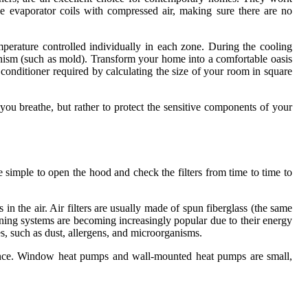
e evaporator coils with compressed air, making sure there are no
mperature controlled individually in each zone. During the cooling
rganism (such as mold). Transform your home into a comfortable oasis
conditioner required by calculating the size of your room in square
 you breathe, but rather to protect the sensitive components of your
uite simple to open the hood and check the filters from time to time to
ts in the air. Air filters are usually made of spun fiberglass (the same
tioning systems are becoming increasingly popular due to their energy
cles, such as dust, allergens, and microorganisms.
rmance. Window heat pumps and wall-mounted heat pumps are small,