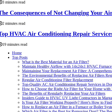
3 minutes read
The Consequences of Not Changing Your Ai
2 minutes read
Top HVAC Air Conditioning Repair Service
19 minutes read
Home
Top Posts
What is the Best Material for an Air Filter?
Maintain Healthy Airflow with 14x24x1 HVAC Furnace A
Maintaining Your Replacement Air Filter: A Comprehens
The Environmental Benefits of Replacing Air Filters R
Regular Air Conditioning Filter Replacement
Top-Quality AC Air Conditioning Repair Services in Dor
How to Choose the Right Air Filter for Your Home with 
The Benefits of Regularly Replacing Your Air Filters
Insiders Guide to HVAC UV Light Contractors in Marg
Is Your Air Filter Working Properly? Here's How to Fin
How to Replace an Air Filter in a Furnace or Boiler Sys
Which Air Filter is the Best for Removing Dust? The Bes